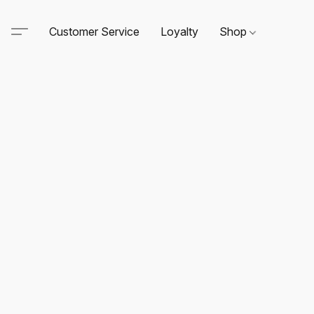
Customer Service
Loyalty
Shop