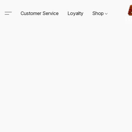
Customer Service
Loyalty
Shop