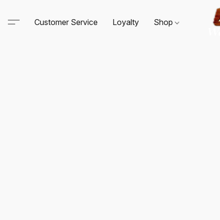
Customer Service
Loyalty
Shop