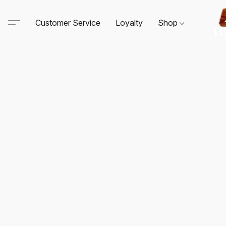
Customer Service
Loyalty
Shop