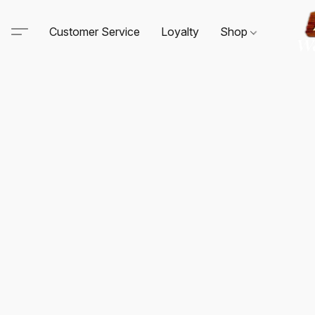
Customer Service
Loyalty
Shop