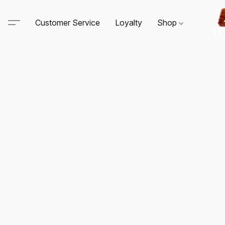
Customer Service
Loyalty
Shop