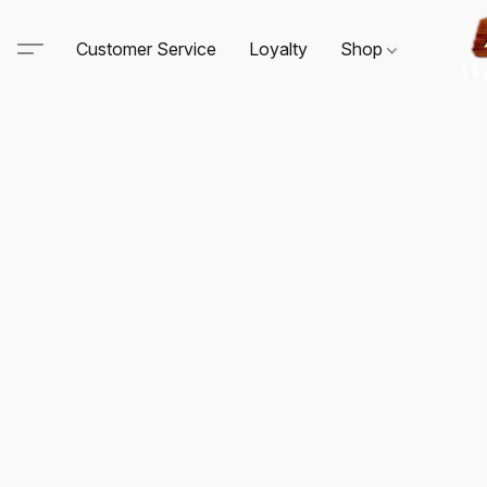
Customer Service
Loyalty
Shop