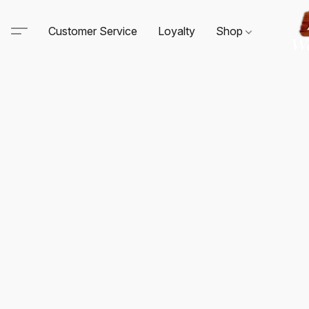
Customer Service
Loyalty
Shop