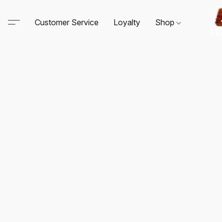
Customer Service
Loyalty
Shop