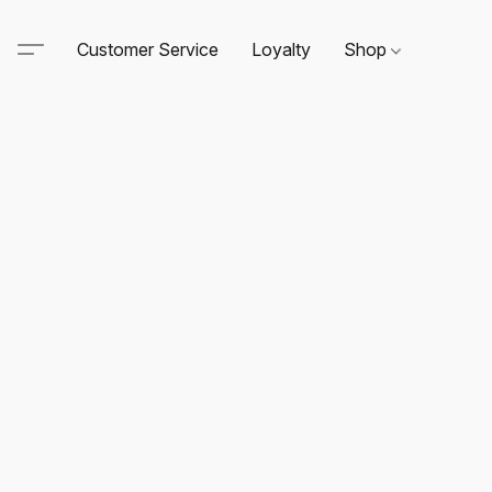
Customer Service
Loyalty
Shop