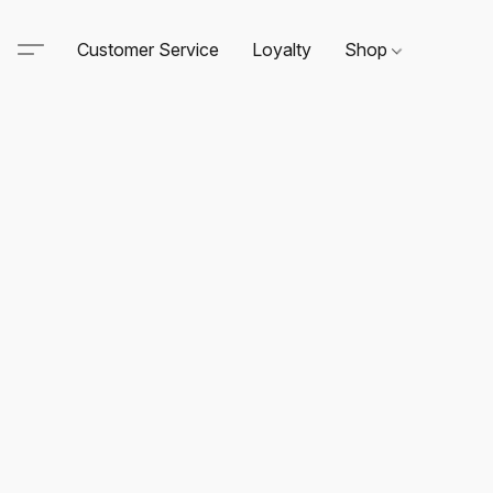
Customer Service
Loyalty
Shop