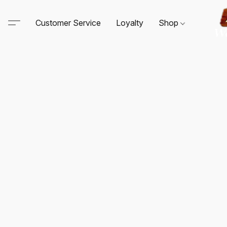
Customer Service
Loyalty
Shop