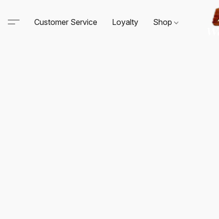
Customer Service
Loyalty
Shop