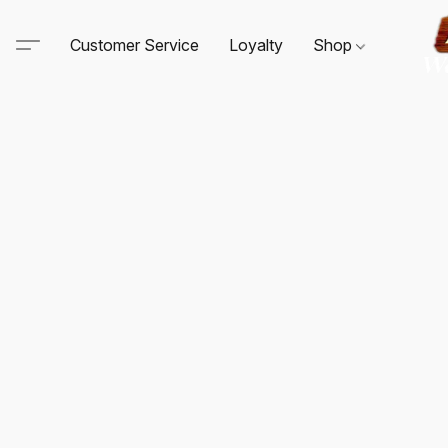
Customer Service
Loyalty
Shop