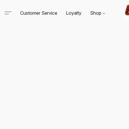
Customer Service
Loyalty
Shop