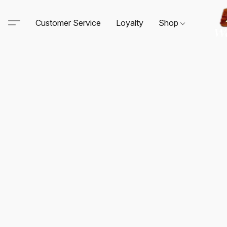
Customer Service
Loyalty
Shop