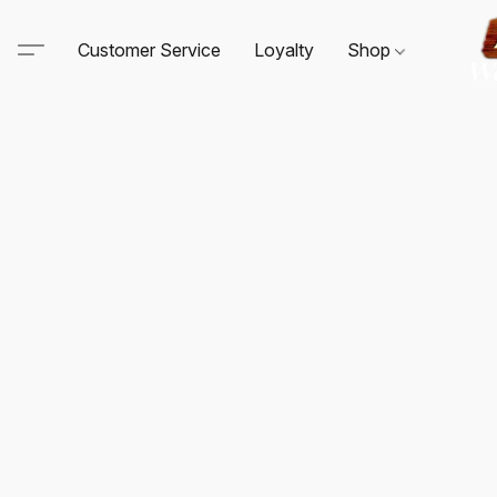
Customer Service
Loyalty
Shop