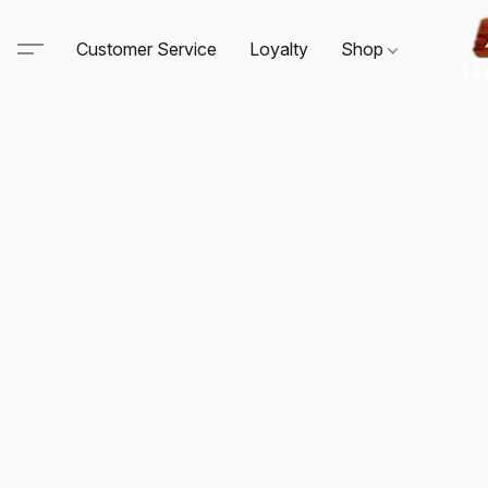
Customer Service
Loyalty
Shop