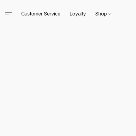
Customer Service
Loyalty
Shop