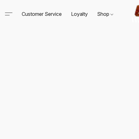
Customer Service
Loyalty
Shop