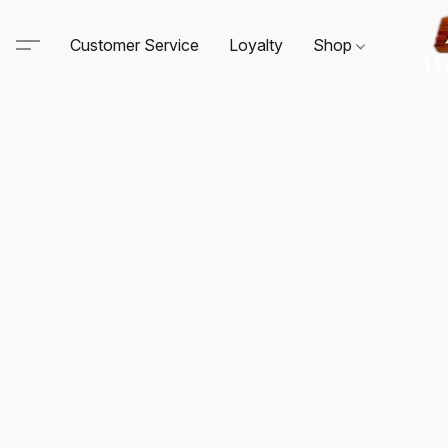
Customer Service
Loyalty
Shop