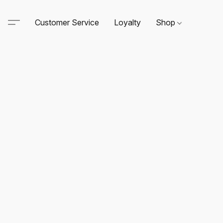
Customer Service
Loyalty
Shop