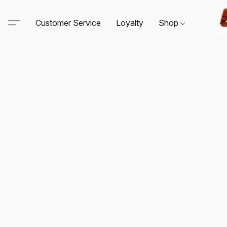
Customer Service
Loyalty
Shop