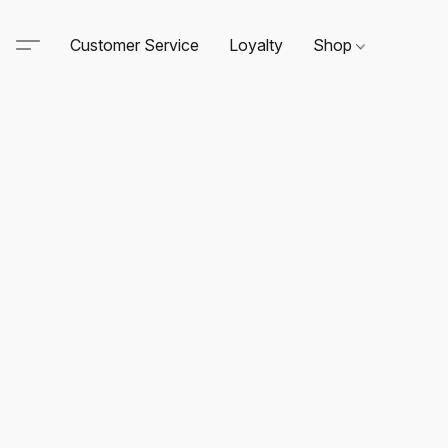
Customer Service
Loyalty
Shop