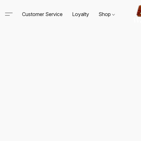
Customer Service
Loyalty
Shop