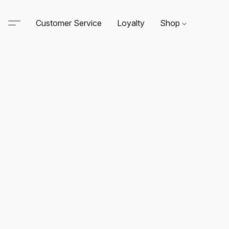
Customer Service
Loyalty
Shop