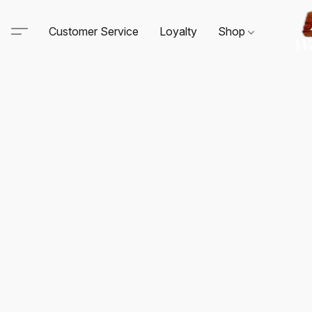
Customer Service
Loyalty
Shop